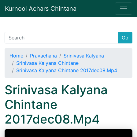
Kurnool Achars Chintana
Go
Home
Pravachana
Srinivasa Kalyana
Srinivasa Kalyana Chintane
Srinivasa Kalyana Chintane 2017dec08.Mp4
Srinivasa Kalyana
Chintane
2017dec08.Mp4