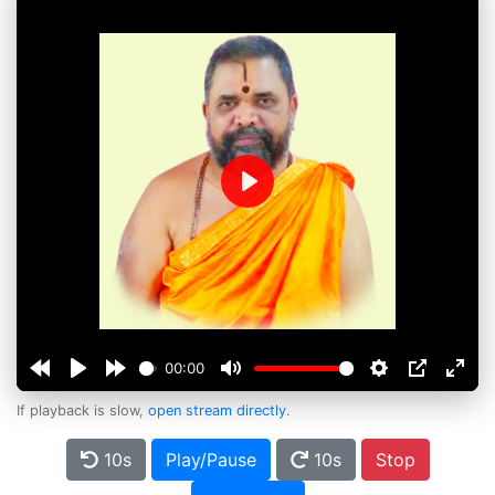
Play
00:00
If playback is slow,
open stream directly
.
10s
Play/Pause
10s
Stop