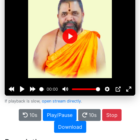
Play
00:00
If playback is slow,
open stream directly
.
10s
Play/Pause
10s
Stop
Download