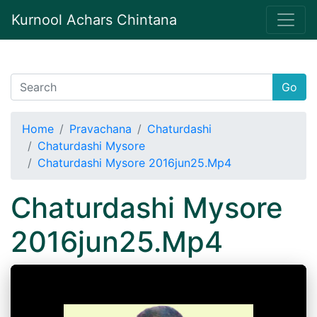
Kurnool Achars Chintana
Go
Home
Pravachana
Chaturdashi
Chaturdashi Mysore
Chaturdashi Mysore 2016jun25.Mp4
Chaturdashi Mysore
2016jun25.Mp4