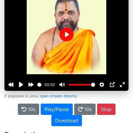
Play
00:00
If playback is slow,
open stream directly
.
10s
Play/Pause
10s
Stop
Download