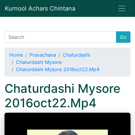
Kurnool Achars Chintana
Go
Home
Pravachana
Chaturdashi
Chaturdashi Mysore
Chaturdashi Mysore 2016oct22.Mp4
Chaturdashi Mysore
2016oct22.Mp4