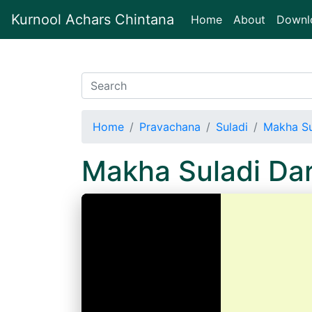
Kurnool Achars Chintana
(current)
Home
About
Downl
Home
Pravachana
Suladi
Makha Su
Makha Suladi Da