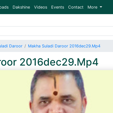
oads
Dakshine
Videos
Events
Contact
More
ladi Daroor
Makha Suladi Daroor 2016dec29.Mp4
roor 2016dec29.Mp4