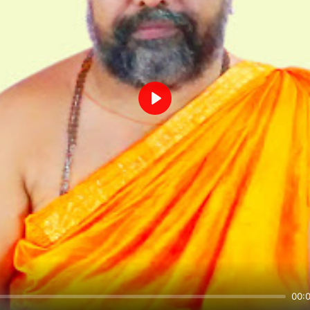
Play
00: