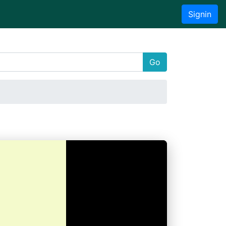
Signin
Go