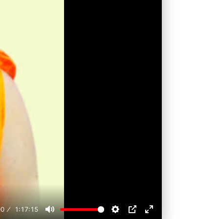
00
1:17:15