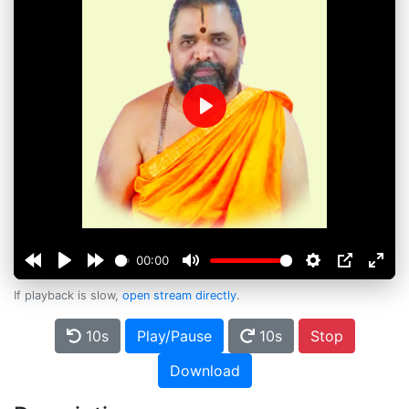
Play
00:00
If playback is slow,
open stream directly
.
10s
Play/Pause
10s
Stop
Download