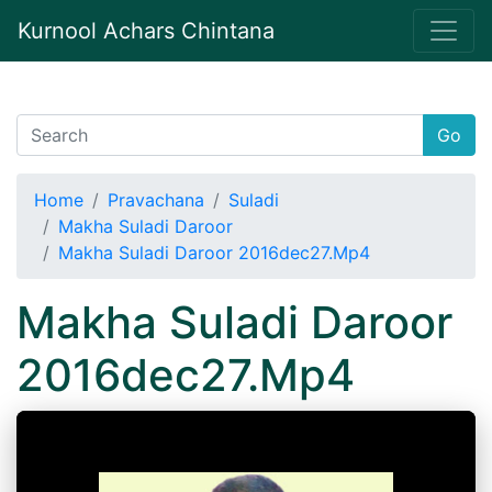
Kurnool Achars Chintana
Go
Home
Pravachana
Suladi
Makha Suladi Daroor
Makha Suladi Daroor 2016dec27.Mp4
Makha Suladi Daroor
2016dec27.Mp4