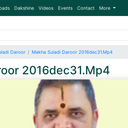
oads
Dakshine
Videos
Events
Contact
More
ladi Daroor
Makha Suladi Daroor 2016dec31.Mp4
roor 2016dec31.Mp4