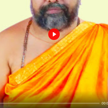
Play
00: