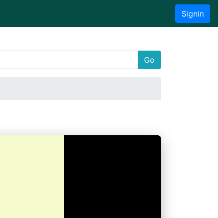
Signin
Go