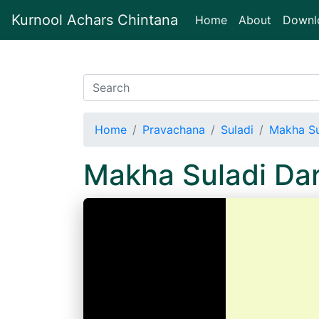
Kurnool Achars Chintana
(current)
Home
About
Downl
Home
Pravachana
Suladi
Makha Su
Makha Suladi Da