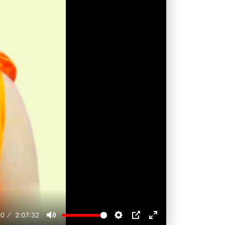
00
2:07:32