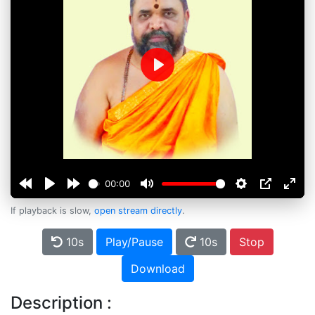
Play
00:00
If playback is slow,
open stream directly
.
10s
Play/Pause
10s
Stop
Download
Description :