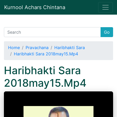
Kurnool Achars Chintana
Go
Home
Pravachana
Haribhakti Sara
Haribhakti Sara 2018may15.Mp4
Haribhakti Sara
2018may15.Mp4