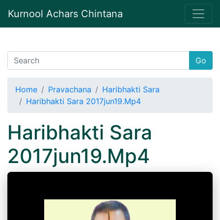
Kurnool Achars Chintana
Go
Home
Pravachana
Haribhakti Sara
Haribhakti Sara 2017jun19.Mp4
Haribhakti Sara
2017jun19.Mp4