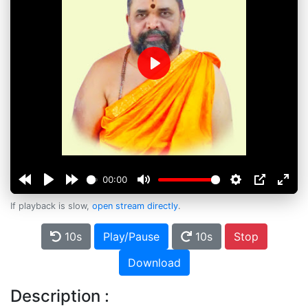
Play
00:00
If playback is slow,
open stream directly
.
10s
Play/Pause
10s
Stop
Download
Description :