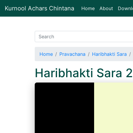
Kurnool Achars Chintana
(current)
Home
About
Downl
Home
Pravachana
Haribhakti Sara
Haribhakti Sara 