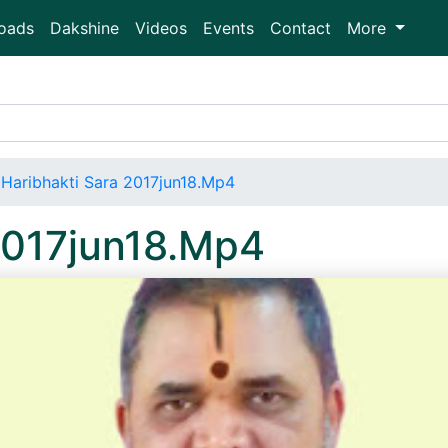
oads
Dakshine
Videos
Events
Contact
More
Haribhakti Sara 2017jun18.Mp4
2017jun18.Mp4