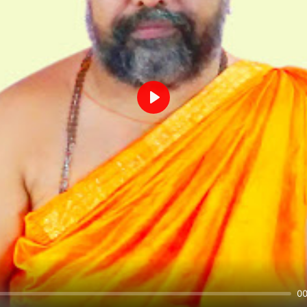
Play
00