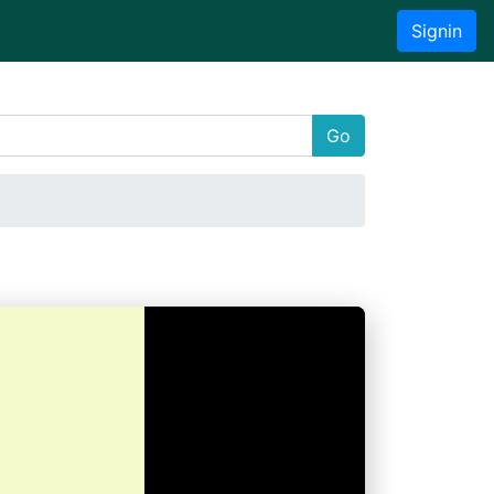
Signin
Go