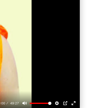
:00
49:27