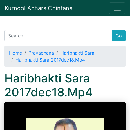
Kurnool Achars Chintana
Go
Home
Pravachana
Haribhakti Sara
Haribhakti Sara 2017dec18.Mp4
Haribhakti Sara
2017dec18.Mp4