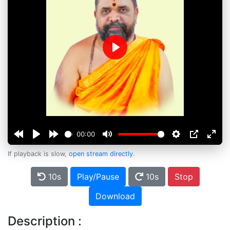
Play
00:00
If playback is slow,
open stream directly
.
10s
Play/Pause
10s
Stop
Download
Description :