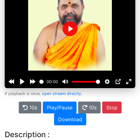
Play
00:00
If playback is slow,
open stream directly
.
10s
Play/Pause
10s
Stop
Download
Description :