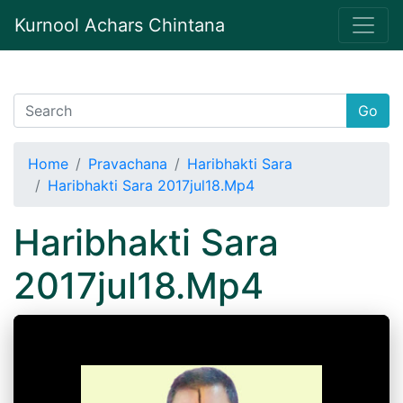
Kurnool Achars Chintana
Go
Home
Pravachana
Haribhakti Sara
Haribhakti Sara 2017jul18.Mp4
Haribhakti Sara
2017jul18.Mp4