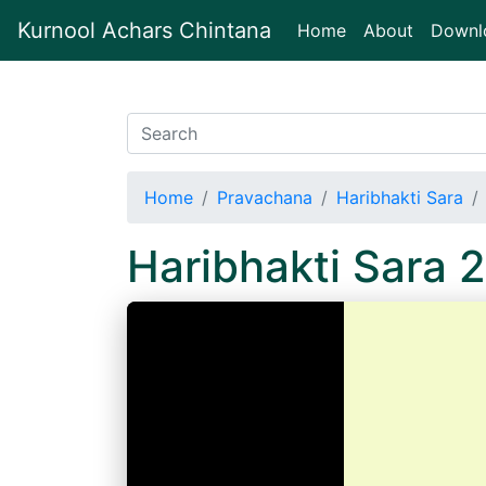
Kurnool Achars Chintana
(current)
Home
About
Downl
Home
Pravachana
Haribhakti Sara
Haribhakti Sara