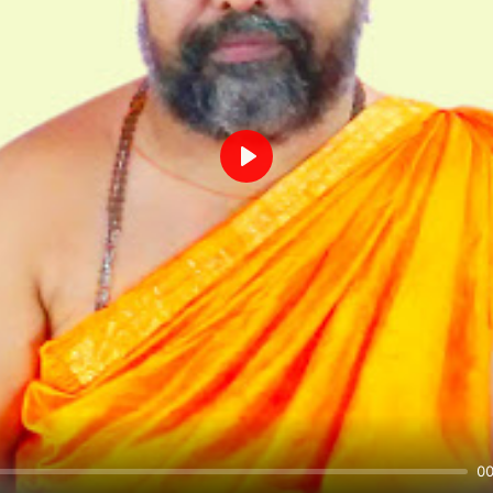
Play
00