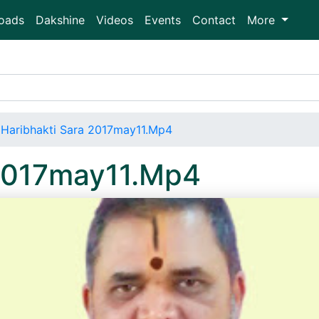
oads
Dakshine
Videos
Events
Contact
More
Haribhakti Sara 2017may11.Mp4
 2017may11.Mp4