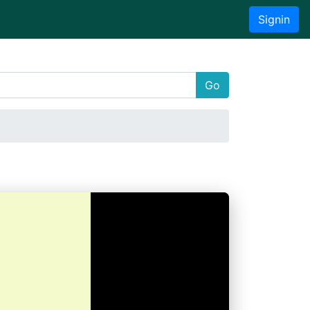
Signin
Go