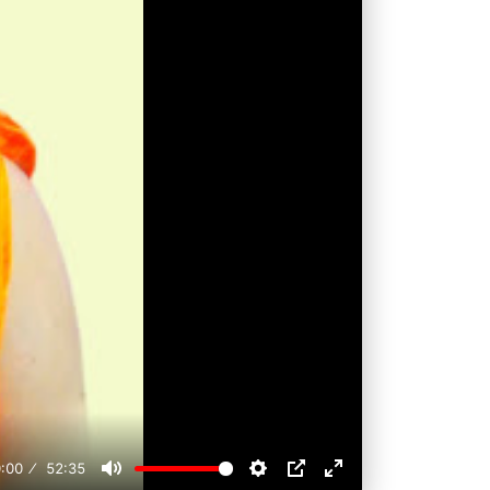
:00
52:35