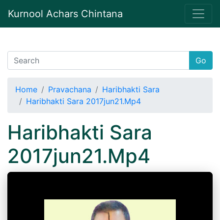
Kurnool Achars Chintana
Go
Home
Pravachana
Haribhakti Sara
Haribhakti Sara 2017jun21.Mp4
Haribhakti Sara
2017jun21.Mp4