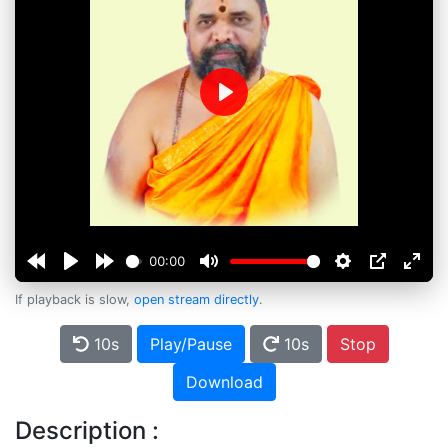
Play
00:00
If playback is slow,
open stream directly
.
10s
Play/Pause
10s
Stop
Download
Description :