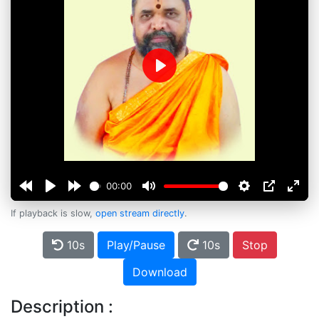
Play
00:00
If playback is slow,
open stream directly
.
10s
Play/Pause
10s
Stop
Download
Description :