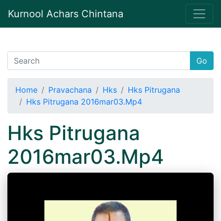
Kurnool Achars Chintana
Go
Home
Pravachana
Hks
Hks Pitrugana
Hks Pitrugana 2016mar03.Mp4
Hks Pitrugana
2016mar03.Mp4