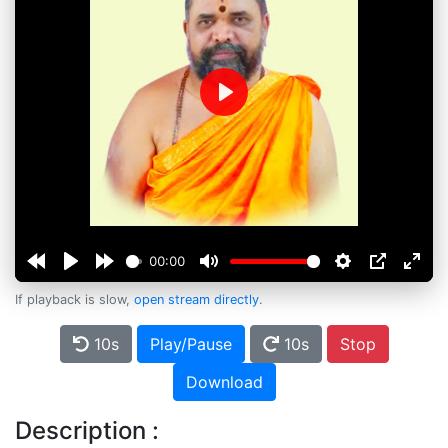
Play
00:00
If playback is slow,
open stream directly
.
10s
Play/Pause
10s
Stop
Download
Description :