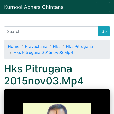
Kurnool Achars Chintana
Go
Home
Pravachana
Hks
Hks Pitrugana
Hks Pitrugana 2015nov03.Mp4
Hks Pitrugana
2015nov03.Mp4