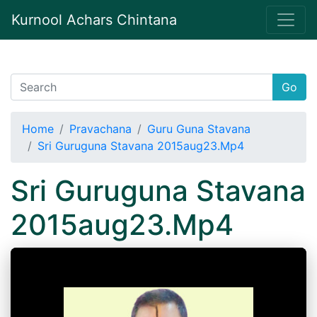
Kurnool Achars Chintana
Go
Home
Pravachana
Guru Guna Stavana
Sri Guruguna Stavana 2015aug23.Mp4
Sri Guruguna Stavana
2015aug23.Mp4