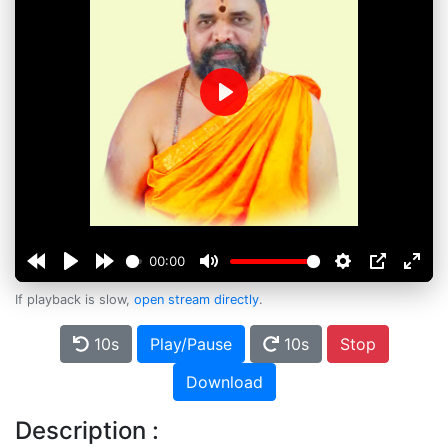
Play
00:00
If playback is slow,
open stream directly
.
10s
Play/Pause
10s
Stop
Download
Description :