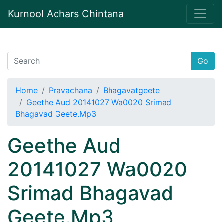
Kurnool Achars Chintana
Go
Home
Pravachana
Bhagavatgeete
Geethe Aud 20141027 Wa0020 Srimad
Bhagavad Geete.Mp3
Geethe Aud
20141027 Wa0020
Srimad Bhagavad
Geete.Mp3