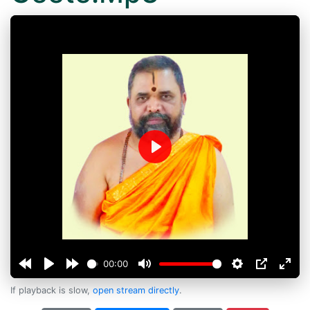
Play
00:00
If playback is slow,
open stream directly
.