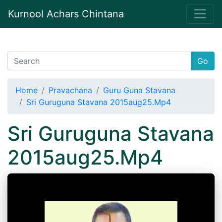
Kurnool Achars Chintana
Go
Home
Pravachana
Guru Guna Stavana
Sri Guruguna Stavana 2015aug25.Mp4
Sri Guruguna Stavana
2015aug25.Mp4