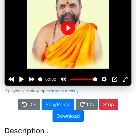
Play
00:00
If playback is slow,
open stream directly
.
10s
Play/Pause
10s
Stop
Download
Description :