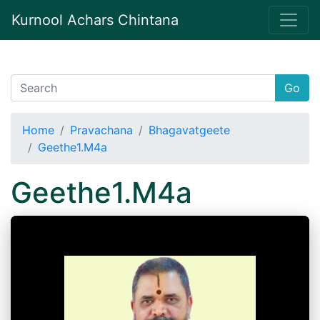
Kurnool Achars Chintana
Go
Home
Pravachana
Bhagavatgeete
Geethe1.M4a
Geethe1.M4a