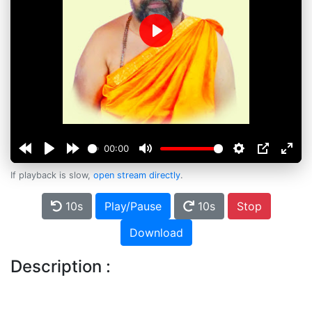
Play
00:00
If playback is slow,
open stream directly
.
10s
Play/Pause
10s
Stop
Download
Description :