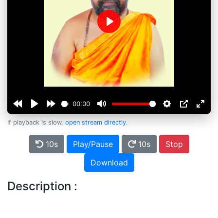
Play
00:00
If playback is slow,
open stream directly
.
10s
Play/Pause
10s
Stop
Download
Description :