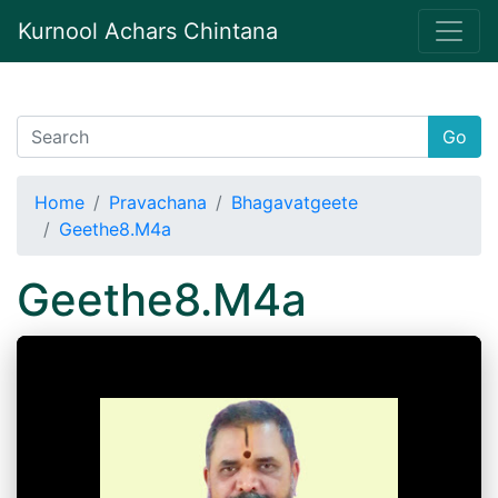
Kurnool Achars Chintana
Go
Home
Pravachana
Bhagavatgeete
Geethe8.M4a
Geethe8.M4a