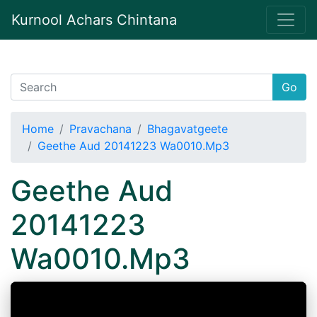
Kurnool Achars Chintana
Go
Home
Pravachana
Bhagavatgeete
Geethe Aud 20141223 Wa0010.Mp3
Geethe Aud
20141223
Wa0010.Mp3