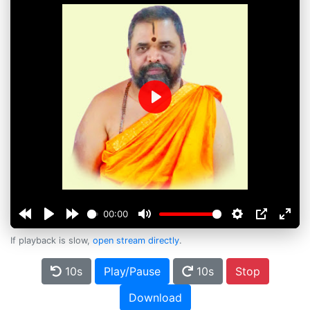
Play
00:00
If playback is slow,
open stream directly
.
10s
Play/Pause
10s
Stop
Download