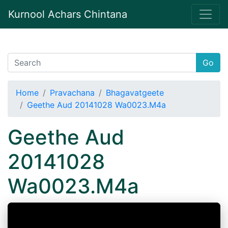
Kurnool Achars Chintana
Go
Home
Pravachana
Bhagavatgeete
Geethe Aud 20141028 Wa0023.M4a
Geethe Aud
20141028
Wa0023.M4a