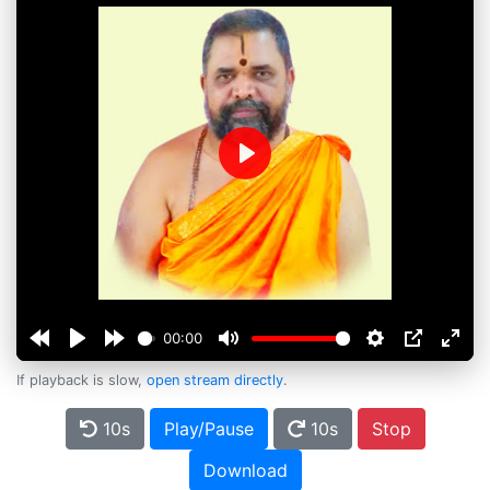
Play
00:00
If playback is slow,
open stream directly
.
10s
Play/Pause
10s
Stop
Download