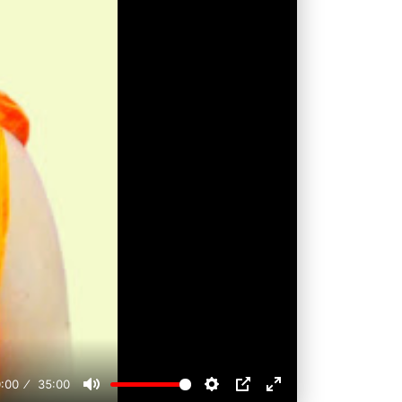
:00
35:00