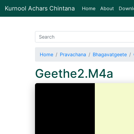
Kurnool Achars Chintana
(current)
Home
About
Downl
Home
Pravachana
Bhagavatgeete
Geethe2.M4a