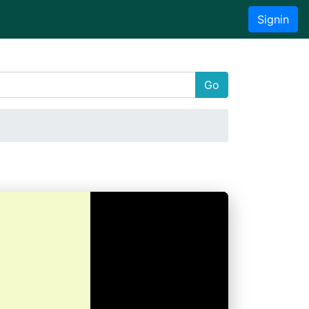
Signin
Go