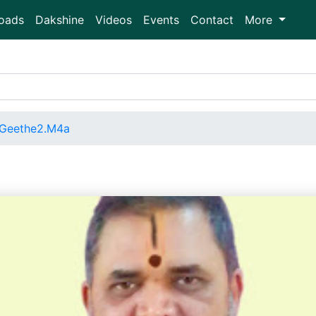
oads
Dakshine
Videos
Events
Contact
More
Geethe2.M4a