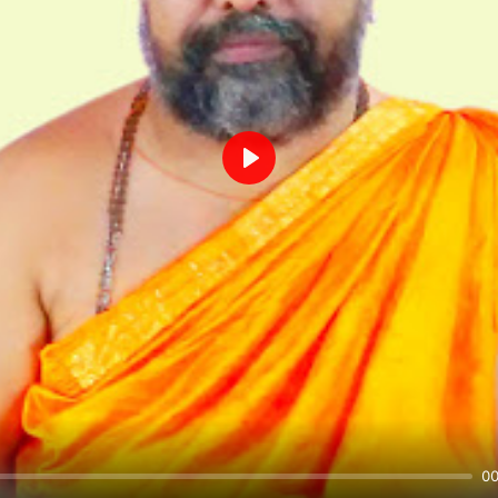
Play
00