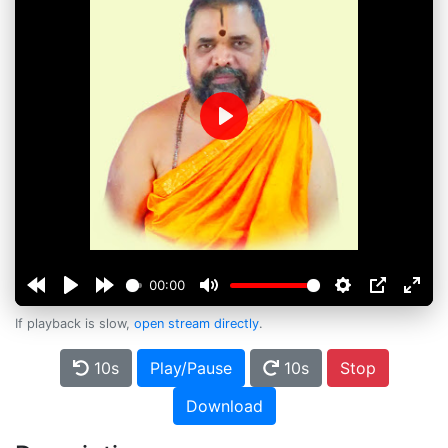
Play
00:00
If playback is slow,
open stream directly
.
10s
Play/Pause
10s
Stop
Download