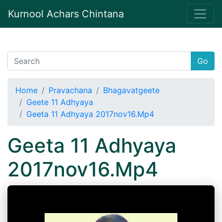
Kurnool Achars Chintana
Go
Home
Pravachana
Bhagavatgeete
Geete 11 Adhyaya
Geeta 11 Adhyaya 2017nov16.Mp4
Geeta 11 Adhyaya
2017nov16.Mp4