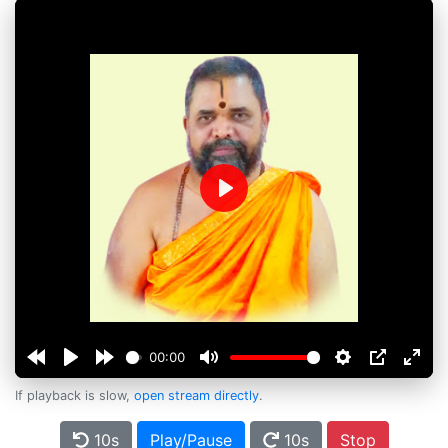
Play
00:00
If playback is slow,
open stream directly
.
10s
Play/Pause
10s
Stop