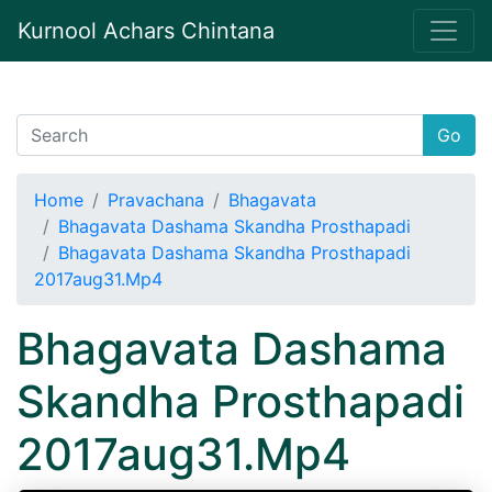
Kurnool Achars Chintana
Go
Home
Pravachana
Bhagavata
Bhagavata Dashama Skandha Prosthapadi
Bhagavata Dashama Skandha Prosthapadi
2017aug31.Mp4
Bhagavata Dashama
Skandha Prosthapadi
2017aug31.Mp4