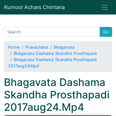
Kurnool Achars Chintana
Go
Home
Pravachana
Bhagavata
Bhagavata Dashama Skandha Prosthapadi
Bhagavata Dashama Skandha Prosthapadi
2017aug24.Mp4
Bhagavata Dashama
Skandha Prosthapadi
2017aug24.Mp4