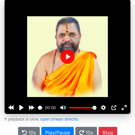
Play
00:00
If playback is slow,
open stream directly
.
10s
Play/Pause
10s
Stop