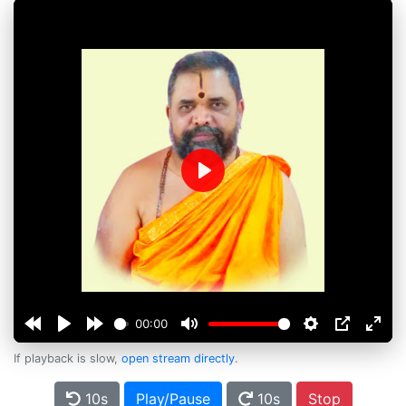
Play
00:00
If playback is slow,
open stream directly
.
10s
Play/Pause
10s
Stop