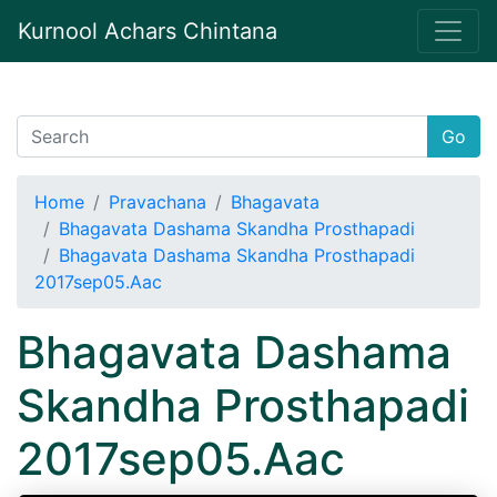
Kurnool Achars Chintana
Go
Home
Pravachana
Bhagavata
Bhagavata Dashama Skandha Prosthapadi
Bhagavata Dashama Skandha Prosthapadi
2017sep05.Aac
Bhagavata Dashama
Skandha Prosthapadi
2017sep05.Aac