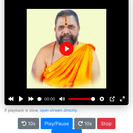
Play
00:00
If playback is slow,
open stream directly
.
10s
Play/Pause
10s
Stop