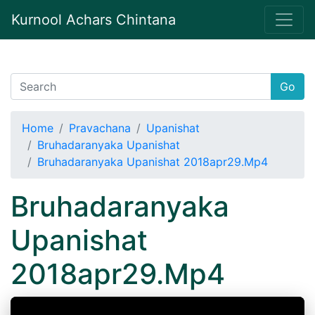
Kurnool Achars Chintana
Go
Home
Pravachana
Upanishat
Bruhadaranyaka Upanishat
Bruhadaranyaka Upanishat 2018apr29.Mp4
Bruhadaranyaka
Upanishat
2018apr29.Mp4