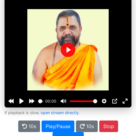
Play
00:00
If playback is slow,
open stream directly
.
10s
Play/Pause
10s
Stop