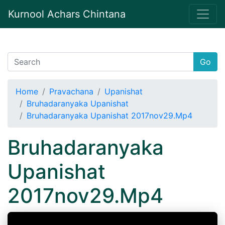
Kurnool Achars Chintana
Go
Home
Pravachana
Upanishat
Bruhadaranyaka Upanishat
Bruhadaranyaka Upanishat 2017nov29.Mp4
Bruhadaranyaka
Upanishat
2017nov29.Mp4