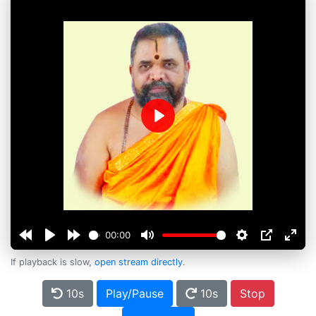
Play
00:00
If playback is slow,
open stream directly
.
10s
Play/Pause
10s
Stop