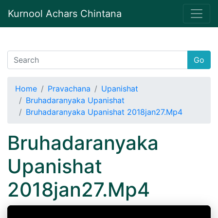
Kurnool Achars Chintana
Go
Home
Pravachana
Upanishat
Bruhadaranyaka Upanishat
Bruhadaranyaka Upanishat 2018jan27.Mp4
Bruhadaranyaka
Upanishat
2018jan27.Mp4