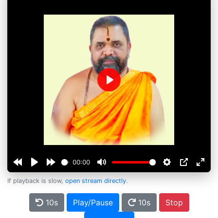
Play
00:00
If playback is slow,
open stream directly
.
10s
Play/Pause
10s
Stop