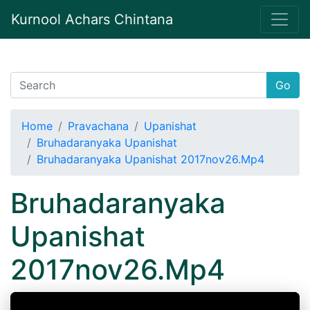
Kurnool Achars Chintana
Go
Home
Pravachana
Upanishat
Bruhadaranyaka Upanishat
Bruhadaranyaka Upanishat 2017nov26.Mp4
Bruhadaranyaka
Upanishat
2017nov26.Mp4