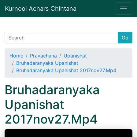
Kurnool Achars Chintana
Go
Home
Pravachana
Upanishat
Bruhadaranyaka Upanishat
Bruhadaranyaka Upanishat 2017nov27.Mp4
Bruhadaranyaka
Upanishat
2017nov27.Mp4