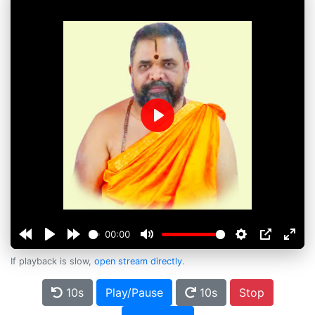
Play
00:00
If playback is slow,
open stream directly
.
10s
Play/Pause
10s
Stop