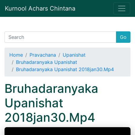
Kurnool Achars Chintana
Go
Home
Pravachana
Upanishat
Bruhadaranyaka Upanishat
Bruhadaranyaka Upanishat 2018jan30.Mp4
Bruhadaranyaka
Upanishat
2018jan30.Mp4