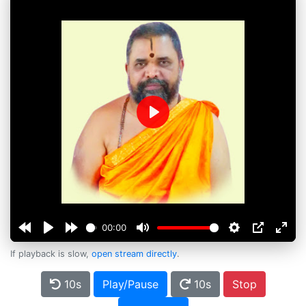
Play
00:00
If playback is slow,
open stream directly
.
10s
Play/Pause
10s
Stop