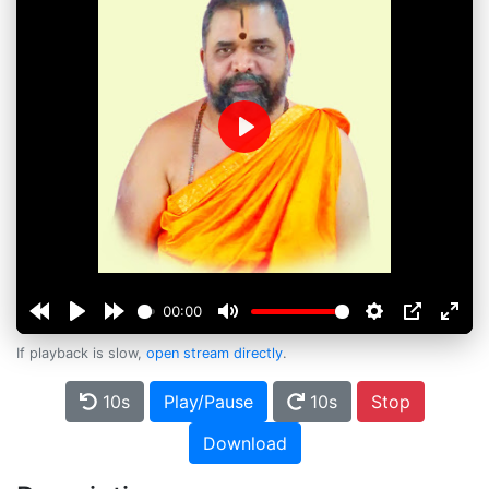
Play
00:00
If playback is slow,
open stream directly
.
10s
Play/Pause
10s
Stop
Download