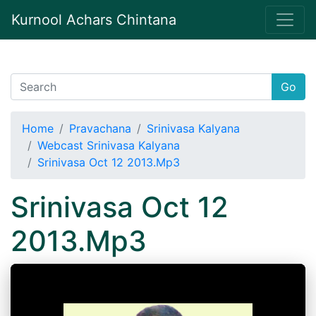
Kurnool Achars Chintana
Go
Home
Pravachana
Srinivasa Kalyana
Webcast Srinivasa Kalyana
Srinivasa Oct 12 2013.Mp3
Srinivasa Oct 12
2013.Mp3