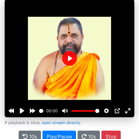
Play
00:00
If playback is slow,
open stream directly
.
10s
Play/Pause
10s
Stop