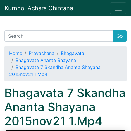
Kurnool Achars Chintana
Go
Home
Pravachana
Bhagavata
Bhagavata Ananta Shayana
Bhagavata 7 Skandha Ananta Shayana
2015nov21 1.Mp4
Bhagavata 7 Skandha
Ananta Shayana
2015nov21 1.Mp4