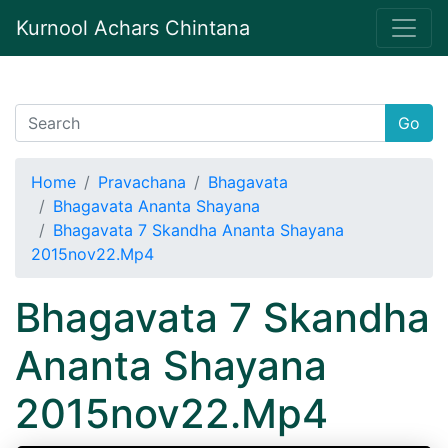
Kurnool Achars Chintana
Go
Home
Pravachana
Bhagavata
Bhagavata Ananta Shayana
Bhagavata 7 Skandha Ananta Shayana
2015nov22.Mp4
Bhagavata 7 Skandha
Ananta Shayana
2015nov22.Mp4