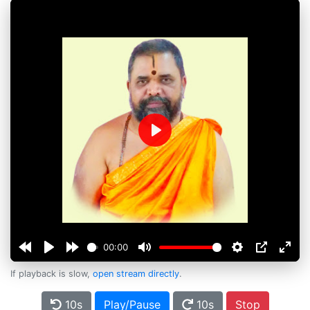
Play
00:00
If playback is slow,
open stream directly
.
10s
Play/Pause
10s
Stop