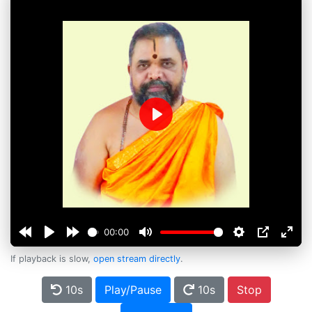
Play
00:00
If playback is slow,
open stream directly
.
10s
Play/Pause
10s
Stop