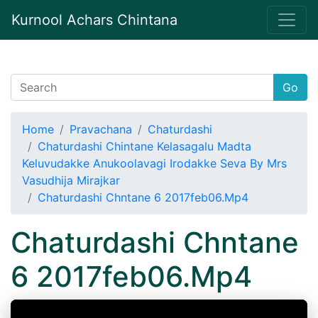
Kurnool Achars Chintana
Go
Home
Pravachana
Chaturdashi
Chaturdashi Chintane Kelasagalu Madta
Keluvudakke Anukoolavagi Irodakke Seva By Mrs
Vasudhija Mirajkar
Chaturdashi Chntane 6 2017feb06.Mp4
Chaturdashi Chntane
6 2017feb06.Mp4