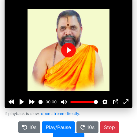
Play
00:00
If playback is slow,
open stream directly
.
10s
Play/Pause
10s
Stop