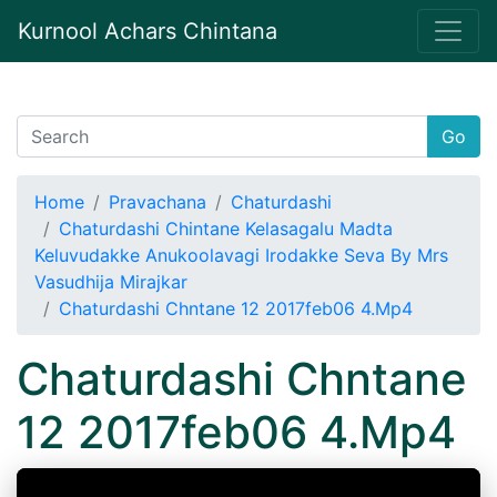
Kurnool Achars Chintana
Go
Home
Pravachana
Chaturdashi
Chaturdashi Chintane Kelasagalu Madta
Keluvudakke Anukoolavagi Irodakke Seva By Mrs
Vasudhija Mirajkar
Chaturdashi Chntane 12 2017feb06 4.Mp4
Chaturdashi Chntane
12 2017feb06 4.Mp4