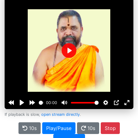
Play
00:00
If playback is slow,
open stream directly
.
10s
Play/Pause
10s
Stop