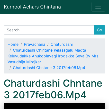
Kurnool Achars Chintana
Go
Home
Pravachana
Chaturdashi
Chaturdashi Chintane Kelasagalu Madta
Keluvudakke Anukoolavagi Irodakke Seva By Mrs
Vasudhija Mirajkar
Chaturdashi Chntane 3 2017feb06.Mp4
Chaturdashi Chntane
3 2017feb06.Mp4