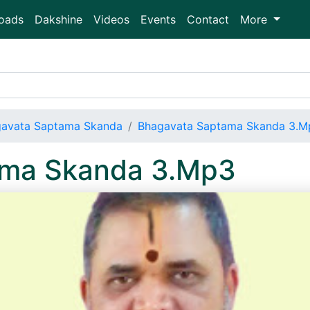
oads
Dakshine
Videos
Events
Contact
More
avata Saptama Skanda
Bhagavata Saptama Skanda 3.M
ama Skanda 3.Mp3