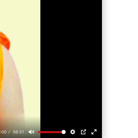
:00
56:31