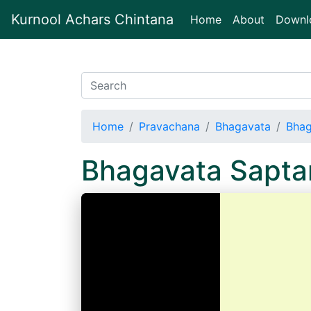
Kurnool Achars Chintana
(current)
Home
About
Downl
Home
Pravachana
Bhagavata
Bhag
Bhagavata Sapt