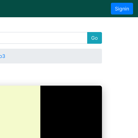
Signin
Go
p3