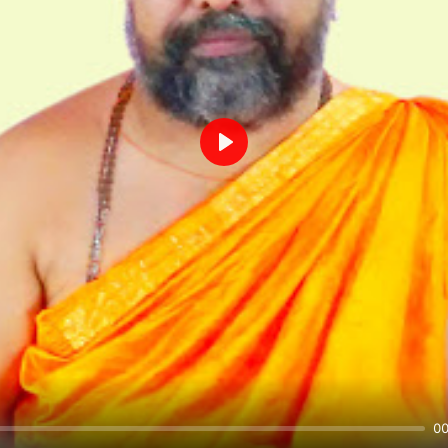
Play
00