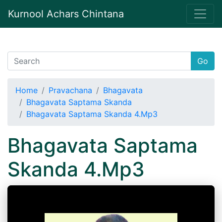
Kurnool Achars Chintana
Go
Home
Pravachana
Bhagavata
Bhagavata Saptama Skanda
Bhagavata Saptama Skanda 4.Mp3
Bhagavata Saptama
Skanda 4.Mp3