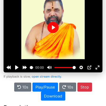
Play
00:00
If playback is slow,
open stream directly
.
10s
Play/Pause
10s
Stop
Download