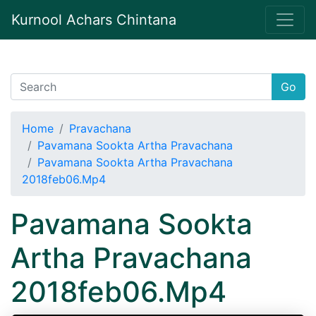
Kurnool Achars Chintana
Go
Home
Pravachana
Pavamana Sookta Artha Pravachana
Pavamana Sookta Artha Pravachana
2018feb06.Mp4
Pavamana Sookta
Artha Pravachana
2018feb06.Mp4