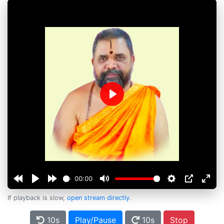
Play
00:00
If playback is slow,
open stream directly
.
10s
Play/Pause
10s
Stop