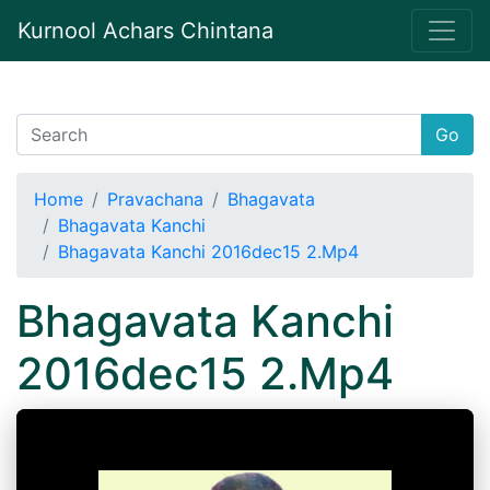
Kurnool Achars Chintana
Go
Home
Pravachana
Bhagavata
Bhagavata Kanchi
Bhagavata Kanchi 2016dec15 2.Mp4
Bhagavata Kanchi
2016dec15 2.Mp4