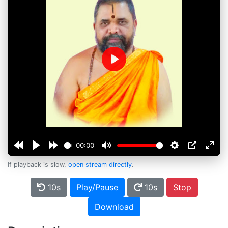
Play
00:00
If playback is slow,
open stream directly
.
10s
Play/Pause
10s
Stop
Download