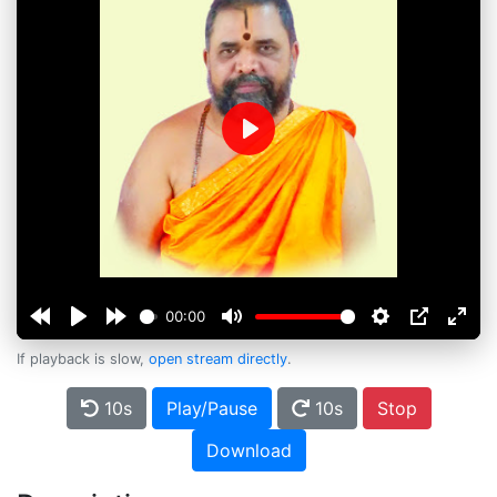
Play
00:00
If playback is slow,
open stream directly
.
10s
Play/Pause
10s
Stop
Download