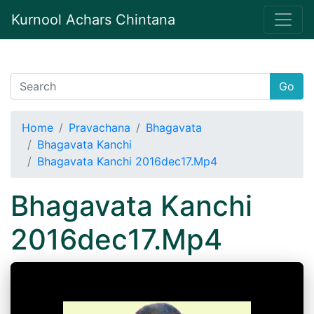
Kurnool Achars Chintana
Go
Home
Pravachana
Bhagavata
Bhagavata Kanchi
Bhagavata Kanchi 2016dec17.Mp4
Bhagavata Kanchi
2016dec17.Mp4