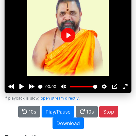
Play
00:00
If playback is slow,
open stream directly
.
10s
Play/Pause
10s
Stop
Download