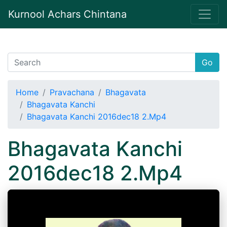
Kurnool Achars Chintana
Go
Home
Pravachana
Bhagavata
Bhagavata Kanchi
Bhagavata Kanchi 2016dec18 2.Mp4
Bhagavata Kanchi
2016dec18 2.Mp4