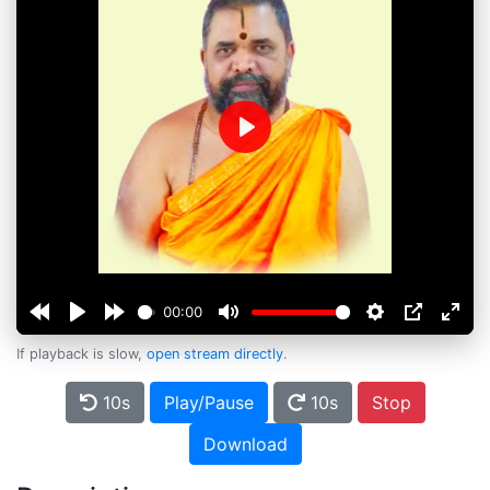
Play
00:00
If playback is slow,
open stream directly
.
10s
Play/Pause
10s
Stop
Download