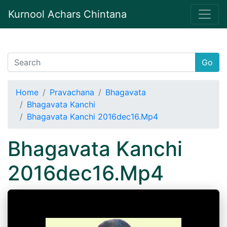
Kurnool Achars Chintana
Go
Home
Pravachana
Bhagavata
Bhagavata Kanchi
Bhagavata Kanchi 2016dec16.Mp4
Bhagavata Kanchi
2016dec16.Mp4