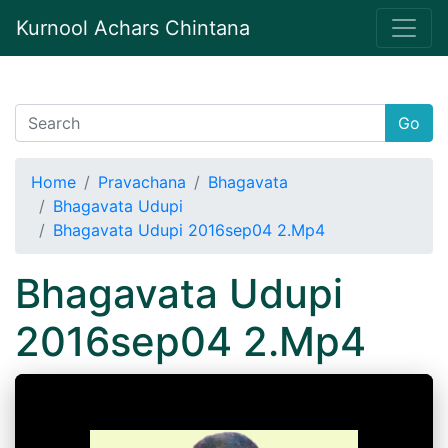
Kurnool Achars Chintana
Go
Home
Pravachana
Bhagavata
Bhagavata Udupi
Bhagavata Udupi 2016sep04 2.Mp4
Bhagavata Udupi
2016sep04 2.Mp4