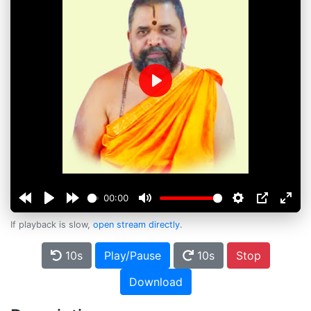
Play
00:00
If playback is slow,
open stream directly
.
10s
Play/Pause
10s
Stop
Download