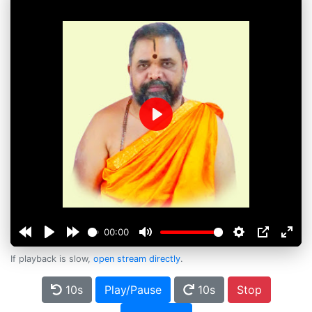
Play
00:00
If playback is slow,
open stream directly
.
10s
Play/Pause
10s
Stop