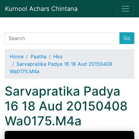
Kurnool Achars Chintana
Go
Home
Paatha
Hks
Sarvapratika Padya 16 18 Aud 20150408
Wa0175.M4a
Sarvapratika Padya
16 18 Aud 20150408
Wa0175.M4a