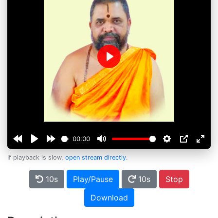
Play
00:00
If playback is slow,
open stream directly
.
10s
Play/Pause
10s
Stop
Download