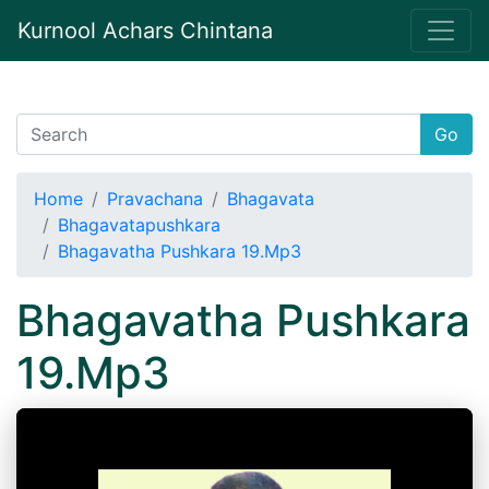
Kurnool Achars Chintana
Go
Home
Pravachana
Bhagavata
Bhagavatapushkara
Bhagavatha Pushkara 19.Mp3
Bhagavatha Pushkara
19.Mp3