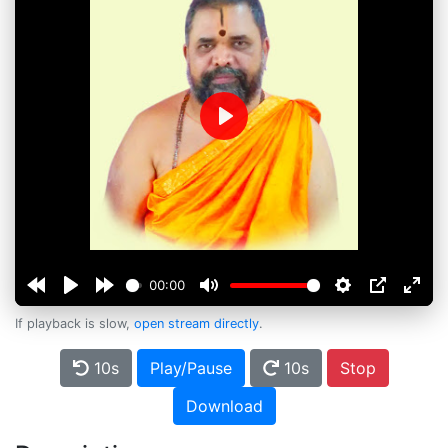
Play
00:00
If playback is slow,
open stream directly
.
10s
Play/Pause
10s
Stop
Download