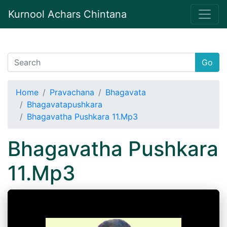
Kurnool Achars Chintana
Go
Home
Pravachana
Bhagavata
Bhagavatapushkara
Bhagavatha Pushkara 11.Mp3
Bhagavatha Pushkara
11.Mp3